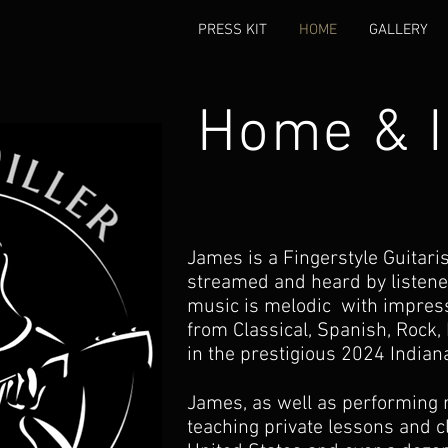
PRESS KIT
HOME
GALLERY
Home & I
James is a Fingerstyle Guitar
streamed and heard by listene
music is melodic with impress
from
Classical, Spanish, Rock, 
in the prestigious 2024 Indian
James, as well as performing re
teaching private lessons and c