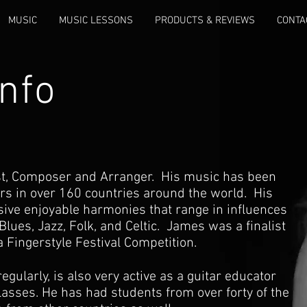
MUSIC
MUSIC LESSONS
PRODUCTS & REVIEWS
CONTA
nfo
ist, Composer and Arranger. His music has been
rs in over 160 countries around the world. His
ive enjoyable harmonies that range in influences
Blues, Jazz, Folk, and Celtic. James was a finalist
a Fingerstyle Festival Competition.
gularly, is also very active as a guitar educator
lasses. He has had students from over forty of the