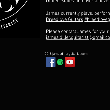
United States and over a doze
James currently plays, perfor
Breedlove Guitars
#breedloveg
Please contact James for your
james.diller.guitarist@gmail.c
2018 jamesdillerguitarist.com