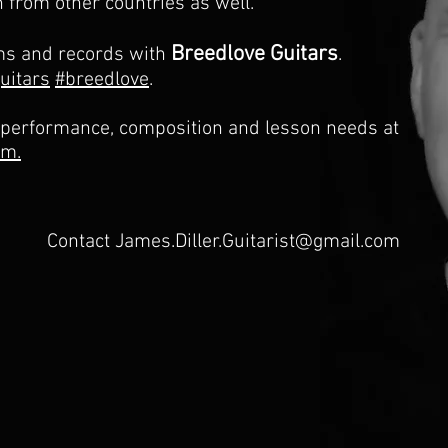
n from other countries as well.
Breedlove Guitars
ms and records with
.
uitars
#breedlove
.
 performance, composition and lesson needs at
om.
Contact
James.Diller.Guitarist@gmail.com