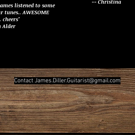
-- Christina
James listened to some
ur tunes.. AWESOME
 cheers"
n Alder
Contact
James.Diller.Guitarist@gmail.com