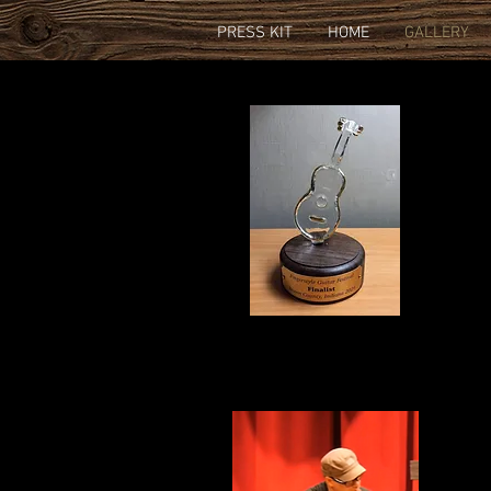
PRESS KIT
HOME
GALLERY