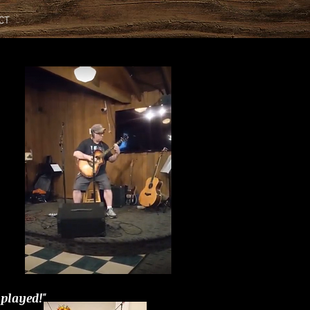
CT
 played!"