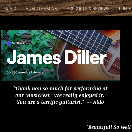
MUSIC
MUSIC LESSONS
PRODUCTS & REVIEWS
CONTA
"Thank you so much for performing at
our MusicFest. We really enjoyed it.
You are a terrific guitarist." -- Aldo
"Beautiful! So well