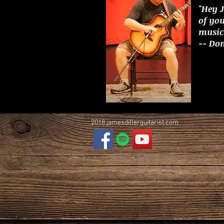
"Hey 
of yo
music.
-- Do
2018 jamesdillerguitarist.com