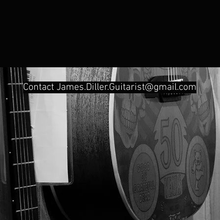
Contact
James.Diller.Guitarist@gmail.com