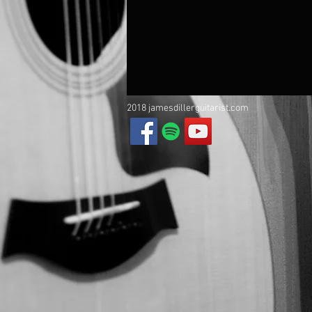
2018 jamesdillerguitarist.com