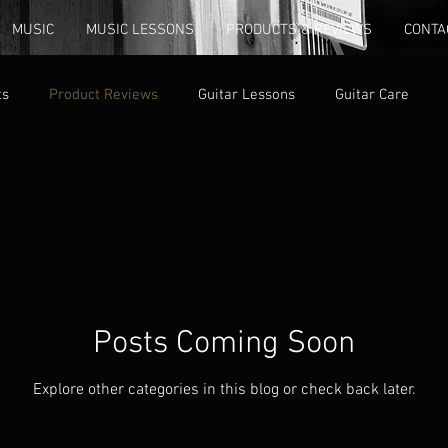
MUSIC
MUSIC LESSONS
PRODUCTS & REVIEWS
CONTA
ts
Product Reviews
Guitar Lessons
Guitar Care
Posts Coming Soon
Explore other categories in this blog or check back later.