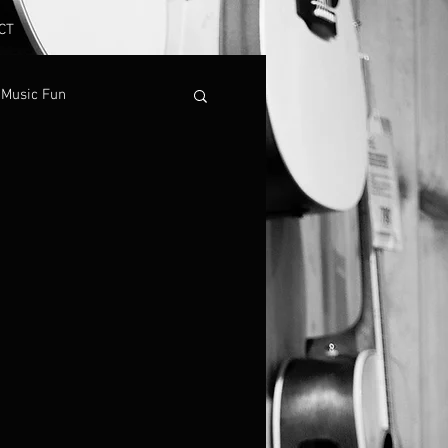
CT
Music Fun