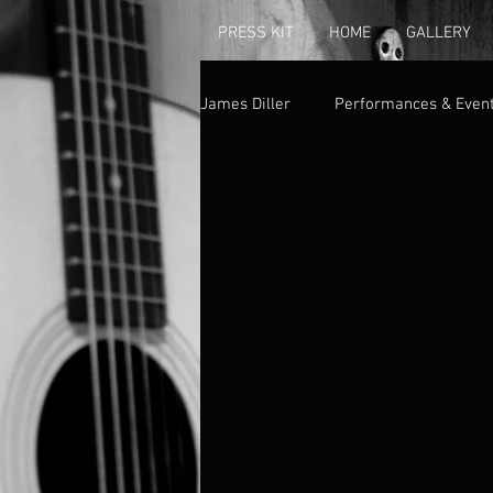
PRESS KIT
HOME
GALLERY
James Diller
Performances & Even
Albums & Singles