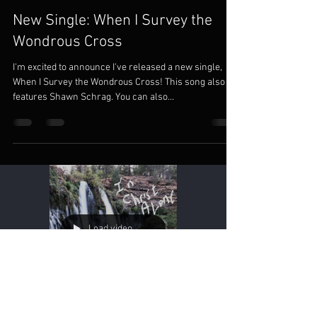
New Single: When I Survey the
Wondrous Cross
I'm excited to announce I've released a new single,
When I Survey the Wondrous Cross! This song also
features Shawn Schrag. You can also...
Load video