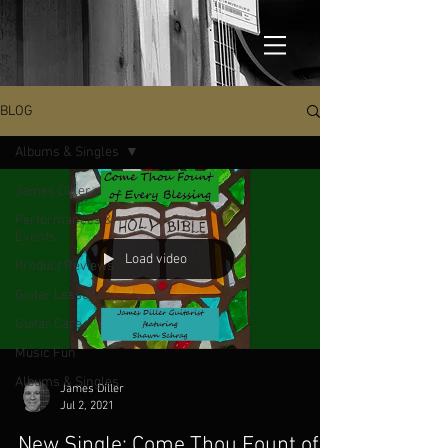
BLOG
Albums & Singles
James Diller
Performances &
Events
Load video
Product Reviews
Guitar Lessons
Guitar Care
Music Fun
Albums & Singles
James Diller
Jul 2, 2021
New Single: Come Thou Fount of