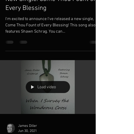
Every Blessing
I'm excited to announce I've released a new single,
Come Thou Fount of Every Blessing! This song also
features Shawn Schrag. You can...
Load video
James Diller
Jun 30, 2021