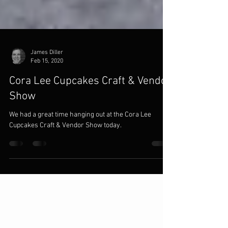
James Diller
Feb 15, 2020
Cora Lee Cupcakes Craft & Vendor
Show
We had a great time hanging out at the Cora Lee
Cupcakes Craft & Vendor Show today.