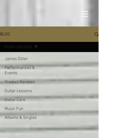
BLOG
Guitar Lessons
James Diller
Performances &
Events
Product Reviews
Guitar Lessons
Guitar Care
Music Fun
Albums & Singles