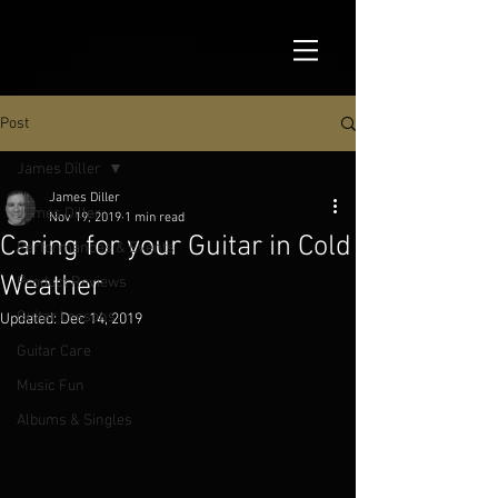
Post
James Diller
James Diller
James Diller
Nov 19, 2019
1 min read
Caring for your Guitar in Cold
Performances & Events
Weather
Product Reviews
Guitar Lessons
Updated:
Dec 14, 2019
Guitar Care
Music Fun
Albums & Singles