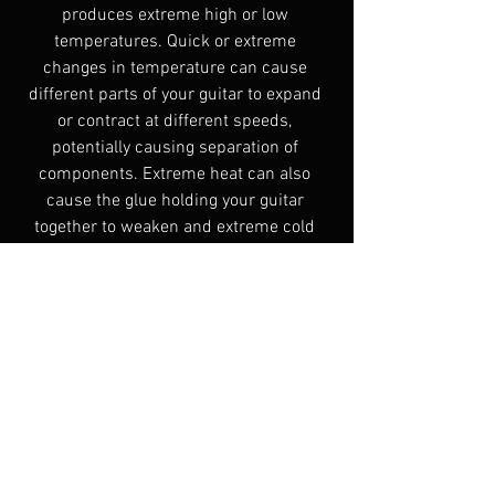
produces extreme high or low 
temperatures. Quick or extreme 
changes in temperature can cause 
different parts of your guitar to expand 
or contract at different speeds, 
potentially causing separation of 
components. Extreme heat can also 
cause the glue holding your guitar 
together to weaken and extreme cold 
can cause the finish to crack. Room 
temperature (70 to 75 degrees 
Fahrenheit) is ideal.
Have a question? Leave a comment and 
I’ll get back to you as soon as I can.
Guitar Care