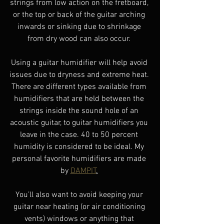
strings from low action on the fretboard, 
or the top or back of the guitar arching 
inwards or sinking due to shrinkage 
from dry wood can also occur. 
Using a guitar humidifier will help avoid 
issues due to dryness and extreme heat. 
There are different types available from 
humidifiers that are held between the 
strings inside the sound hole of an 
acoustic guitar, to guitar humidifiers you 
leave in the case. 40 to 50 percent 
humidity is considered to be ideal. My 
personal favorite humidifiers are made 
by 
DAMPIT
.
You’ll also want to avoid keeping your 
guitar near heating (or air conditioning 
vents) windows or anything that 