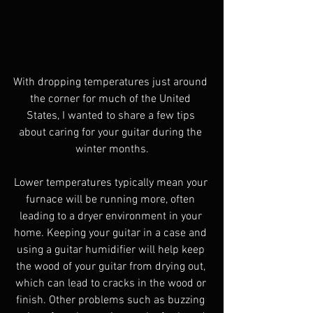
With dropping temperatures just around 
the corner for much of the United 
States, I wanted to share a few tips 
about caring for your guitar during the 
winter months.
Lower temperatures typically mean your 
furnace will be running more, often 
leading to a dryer environment in your 
home. Keeping your guitar in a case and 
using a guitar humidifier will help keep 
the wood of your guitar from drying out, 
which can lead to cracks in the wood or 
finish. Other problems such as buzzing 