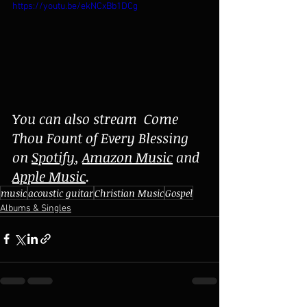
https://youtu.be/ekNCxBb1DCg
You can also stream  Come 
Thou Fount of Every Blessing 
on 
Spotify
, 
Amazon Music
 and 
Apple Music
.
music
acoustic guitar
Christian Music
Gospel
Albums & Singles