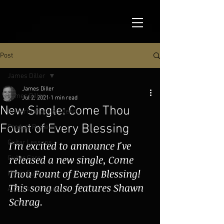
Post
James Diller
James Diller
James Diller
Jul 2, 2021
1 min read
New Single: Come Thou
Performances & Events
Fount of Every Blessing
Product Reviews
Guitar Lessons
I'm excited to announce I've 
released a new single, Come 
Guitar Care
Thou Fount of Every Blessing!  
Music Fun
This song also features Shawn 
Albums & Singles
Schrag.