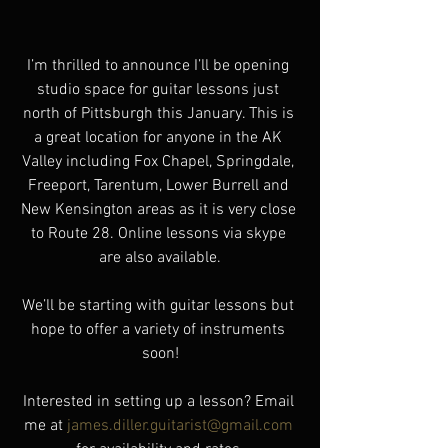
I’m thrilled to announce I’ll be opening 
studio space for guitar lessons just 
north of Pittsburgh this January. This is 
a great location for anyone in the AK 
Valley including Fox Chapel, Springdale, 
Freeport, Tarentum, Lower Burrell and 
New Kensington areas as it is very close 
to Route 28. Online lessons via skype 
are also available.
We’ll be starting with guitar lessons but 
hope to offer a variety of instruments 
soon!
Interested in setting up a lesson? Email 
me at 
james.diller.guitarist@gmail.com