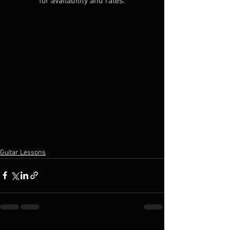
for availability and rates.
Guitar Lessons